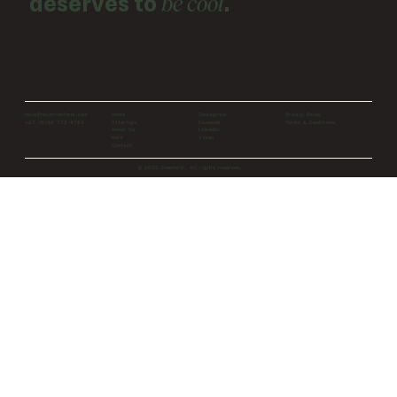
be cool
deserves to
.
Home
Instagram
Privacy Policy
hello@hellofreeform.com
Offerings
Facebook
Terms & Conditions
+27 (0)82 773 4783
About Us
LinkedIn
Work
Vimeo
Contact
© 2025 Freeform. All rights reserved.