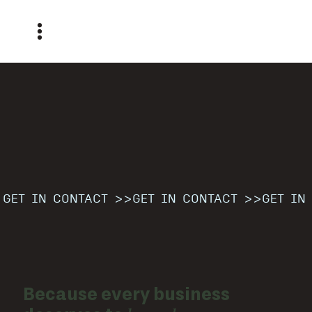
GET IN CONTACT >>
Because every business